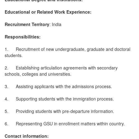
Educational or Related Work Experience:
Recruitment Territory
: India
Responsibilities:
1. Recruitment of new undergraduate, graduate and doctoral
students.
2. Establishing articulation agreements with secondary
schools, colleges and universities.
3. Assisting applicants with the admissions process.
4. Supporting students with the immigration process.
5. Providing students with pre-departure information.
6. Representing GSU in enrollment matters within country.
Contact information: