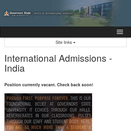
Skip
to
content
Tog
nav
Site links
International Admissions -
India
Position currently vacant. Check back soon!