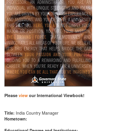
Please
view
our International Viewbook!
Title:
India Country Manager
Hometown:
Educational Degree and Institutions: