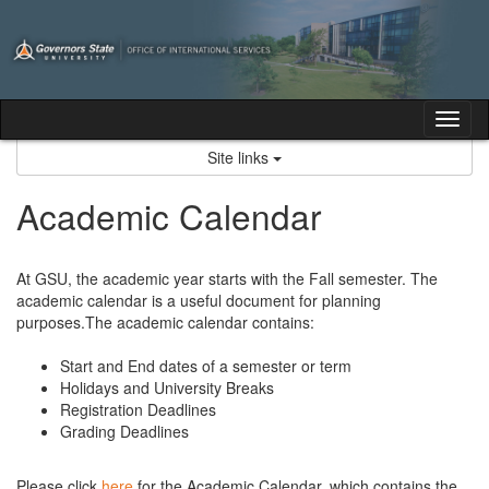
Skip
to
content
Tog
nav
Site links
Academic Calendar
At GSU, the academic year starts with the Fall semester. The
academic calendar is a useful document for planning
purposes.The academic calendar contains:
Start and End dates of a semester or term
Holidays and University Breaks
Registration Deadlines
Grading Deadlines
Please click
here
for the Academic Calendar, which contains the