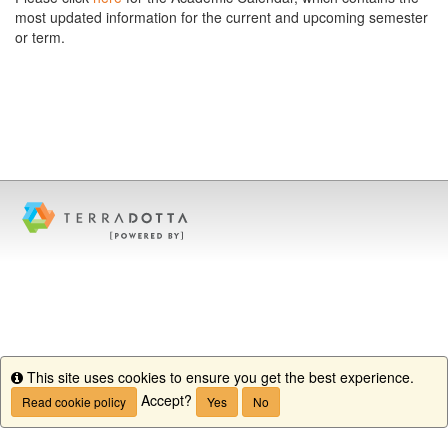
most updated information for the current and upcoming semester
or term.
This site uses cookies to ensure you get the best experience.
Info
Accept?
Read cookie policy
Yes
No