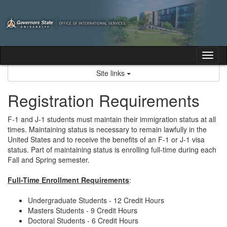
Skip
to
content
Tog
nav
Site links
Registration Requirements
F-1 and J-1 students must maintain their immigration status at all
times. Maintaining status is necessary to remain lawfully in the
United States and to receive the benefits of an F-1 or J-1 visa
status. Part of maintaining status is enrolling full-time during each
Fall and Spring semester.
Full-Time Enrollment Requirements
:
Undergraduate Students - 12 Credit Hours
Masters Students - 9 Credit Hours
Doctoral Students - 6 Credit Hours