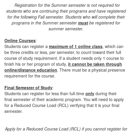
Registration for the Summer semester is not required for
students who are continuing their programs and have registered
for the following Fall semester. Students who will complete their
programs in the Summer semester
must
be registered for
summer semester.
Online Courses
:
Students can register a
maximum of 1 online class
, which can
be three credits or less, per semester, to count toward their full
course of study requirement. If a student needs only 1 course to
finish his or her program of study,
it cannot be taken through
online/distance education
. There must be a physical presence
requirement for the course.
Final Semester of Study
:
Students can register for less than full-time
only
during their
final semester of their academic program. You will need to apply
for a Reduced Course Load (RCL) verifying that it is your final
semester.
Apply for a Reduced Course Load (RCL) if you cannot register for