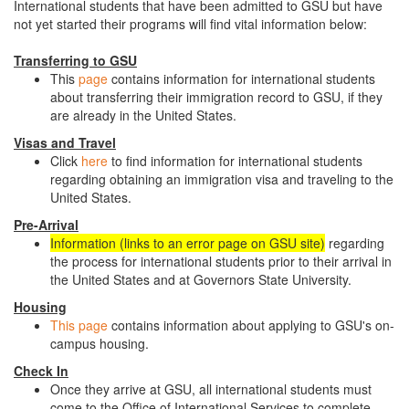
International students that have been admitted to GSU but have
not yet started their programs will find vital information below:
Transferring to GSU
This
page
contains information for international students
about transferring their immigration record to GSU, if they
are already in the United States.
Visas and Travel
Click
here
to find information for international students
regarding obtaining an immigration visa and traveling to the
United States.
Pre-Arrival
Information (links to an error page on GSU site)
regarding
the process for international students prior to their arrival in
the United States and at Governors State University.
Housing
This page
contains information about applying to GSU's on-
campus housing.
Check In
Once they arrive at GSU, all international students must
come to the Office of International Services to complete