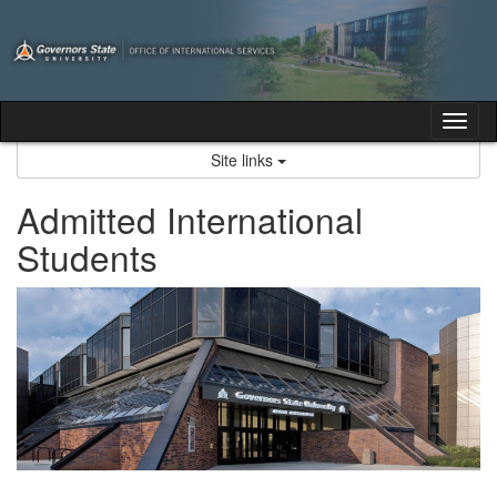
Skip
to
content
Tog
nav
Site links
Admitted International
Students